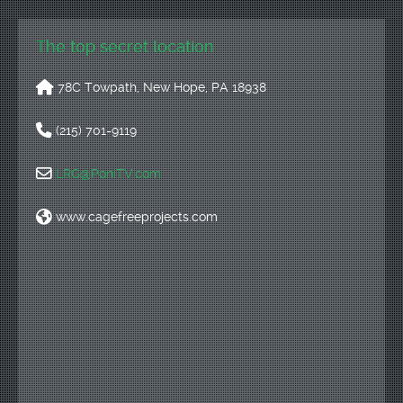
The top secret location
78C Towpath, New Hope, PA 18938
(215) 701-9119
LRG@PoniTV.com
www.cagefreeprojects.com