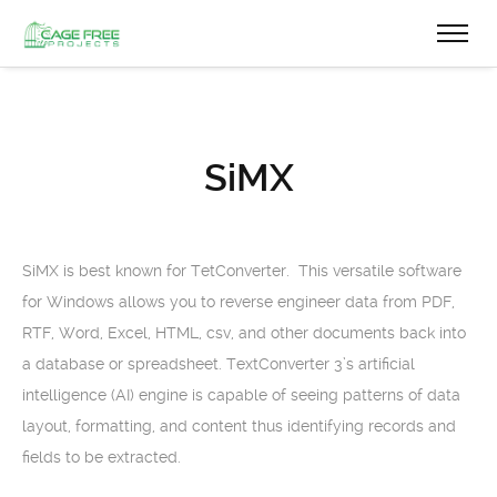
SiMX
SiMX is best known for TetConverter. This versatile software
for Windows allows you to reverse engineer data from PDF,
RTF, Word, Excel, HTML, csv, and other documents back into
a database or spreadsheet. TextConverter 3’s artificial
intelligence (AI) engine is capable of seeing patterns of data
layout, formatting, and content thus identifying records and
fields to be extracted.