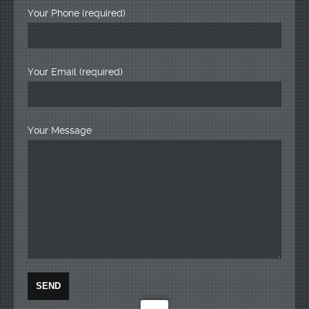
Your Phone (required)
Your Email (required)
Your Message