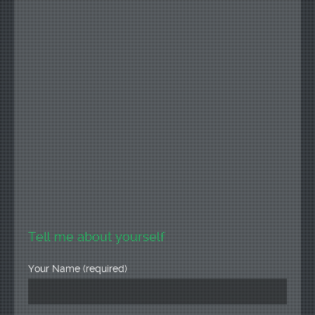
Tell me about yourself
Your Name (required)