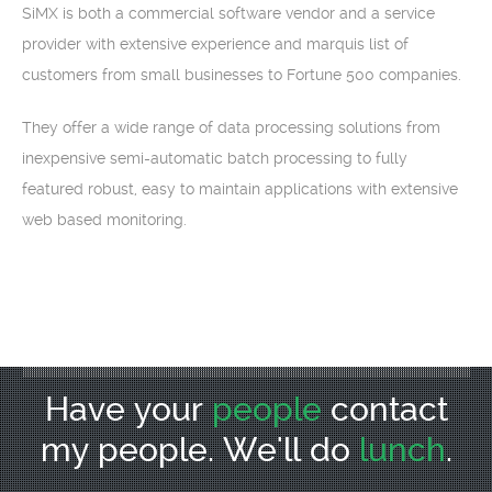
SiMX is both a commercial software vendor and a service
provider with extensive experience and marquis list of
customers from small businesses to Fortune 500 companies.
They offer a wide range of data processing solutions from
inexpensive semi-automatic batch processing to fully
featured robust, easy to maintain applications with extensive
web based monitoring.
Have your
people
contact
my people. We'll do
lunch
.