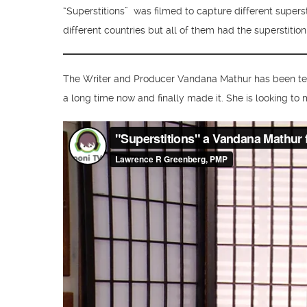
“Superstitions” was filmed to capture different supers
different countries but all of them had the superstitio
The Writer and Producer Vandana Mathur has been tea
a long time now and finally made it. She is looking to