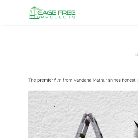
The premier film from Vandana Mathur shines honest ins