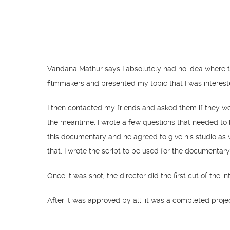
Vandana Mathur says I absolutely had no idea where to
filmmakers and presented my topic that I was interes
I then contacted my friends and asked them if they wer
the meantime, I wrote a few questions that needed to 
this documentary and he agreed to give his studio as w
that, I wrote the script to be used for the documentar
Once it was shot, the director did the first cut of the 
After it was approved by all, it was a completed proje