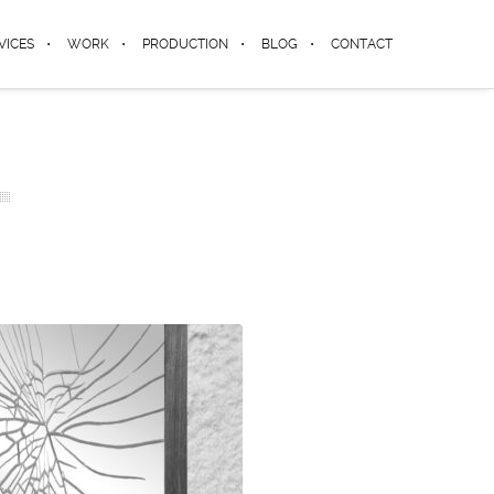
VICES
WORK
PRODUCTION
BLOG
CONTACT