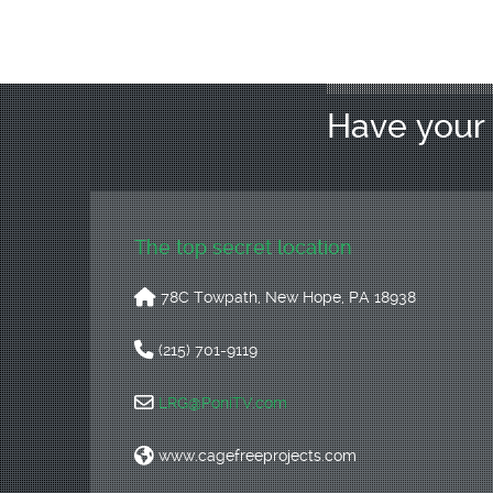
Have you
The top secret location
78C Towpath, New Hope, PA 18938
(215) 701-9119
LRG@PoniTV.com
www.cagefreeprojects.com