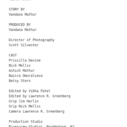
STORY BY

Vandana Mathur

PRODUCED BY

Vandana Mathur

Director of Photography

Scott Silvester

CAST

Priscilla Devine 

Nick Mellis

Ashish Mathur

Nazira Omuralieva

Betsy Stern

Edited by Vibha Patel

Edited by Lawrence R. Greenberg

Grip Jim Harlin

Grip Nick Mellis

Camera Lawrence R. Greenberg

Production Studio

Riverview Studios, Bordentown, NJ
