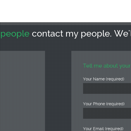
r
people
contact my people. We'
Tell me about your
Your Name (required)
Your Phone (required)
Your Email (required)