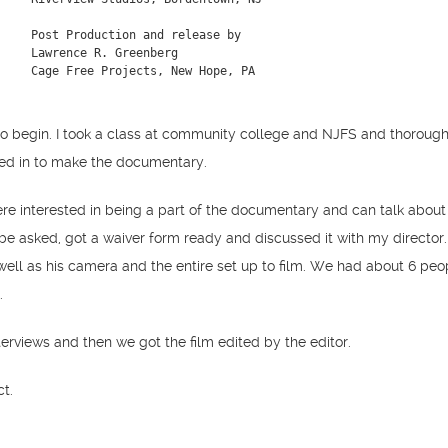
Post Production and release by

Lawrence R. Greenberg

Cage Free Projects, New Hope, PA
 begin. I took a class at community college and NJFS and thoroughly
ted in to make the documentary.
e interested in being a part of the documentary and can talk about t
be asked, got a waiver form ready and discussed it with my directo
ell as his camera and the entire set up to film. We had about 6 peop
y.
interviews and then we got the film edited by the editor.
ct.