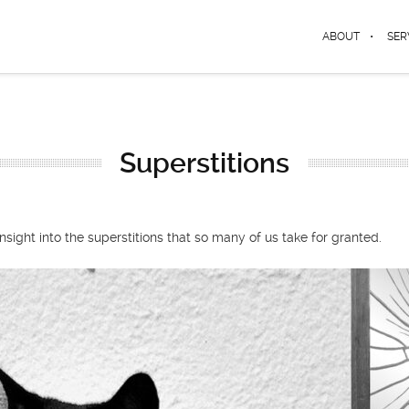
ABOUT
SER
Superstitions
ight into the superstitions that so many of us take for granted.