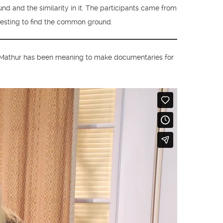
d and the similarity in it. The participants came from
teresting to find the common ground.
. Mathur has been meaning to make documentaries for