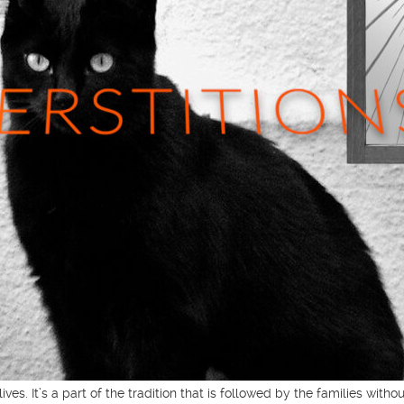
ves. It’s a part of the tradition that is followed by the families wit