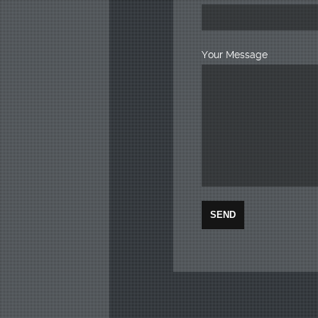
Your Message