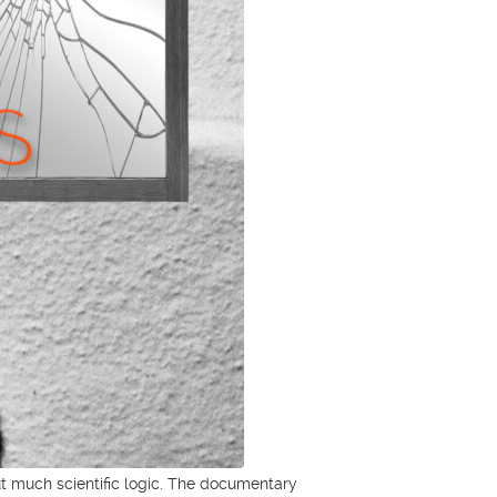
hout much scientific logic. The documentary