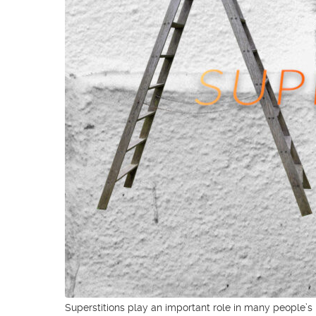
Superstitions play an important role in many people’s li