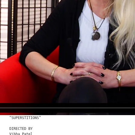
“SUPERSTITIONS”

DIRECTED BY

Vibha Patel
