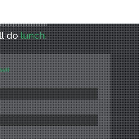
ll do
lunch
.
self