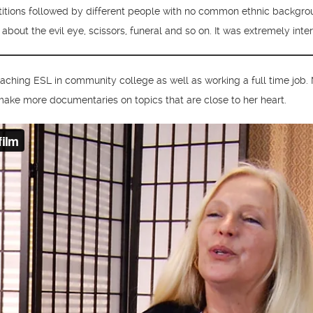
titions followed by different people with no common ethnic backgroun
n about the evil eye, scissors, funeral and so on. It was extremely in
ching ESL in community college as well as working a full time job
 make more documentaries on topics that are close to her heart.