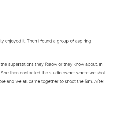
 enjoyed it. Then I found a group of aspiring
he superstitions they follow or they know about. In
r. She then contacted the studio owner where we shot
le and we all came together to shoot the film. After