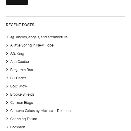
RECENT POSTS
45° angles, angels, and architecture
A little Spring in New Hope
A.S. King
Ann Coulter
Benjamin Bratt
Bill Hader
Bow Wow
Brooke Shields
Carmen Ejogo
Cassava Cakes by Melissa – Delicious
Channing Tatum
Common