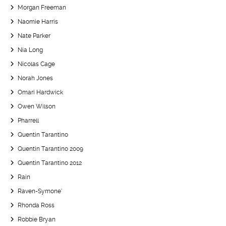
Morgan Freeman
Naomie Harris
Nate Parker
Nia Long
Nicolas Cage
Norah Jones
Omari Hardwick
Owen Wilson
Pharrell
Quentin Tarantino
Quentin Tarantino 2009
Quentin Tarantino 2012
Rain
Raven-Symone’
Rhonda Ross
Robbie Bryan