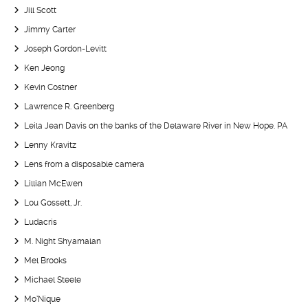
Jill Scott
Jimmy Carter
Joseph Gordon-Levitt
Ken Jeong
Kevin Costner
Lawrence R. Greenberg
Leila Jean Davis on the banks of the Delaware River in New Hope. PA
Lenny Kravitz
Lens from a disposable camera
Lillian McEwen
Lou Gossett, Jr.
Ludacris
M. Night Shyamalan
Mel Brooks
Michael Steele
Mo’Nique