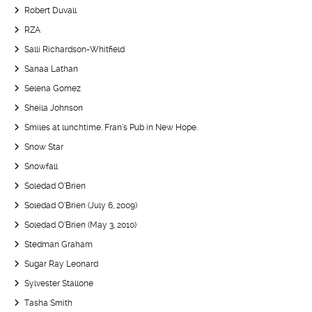
Robert Duvall
RZA
Salli Richardson-Whitfield
Sanaa Lathan
Selena Gomez
Sheila Johnson
Smiles at lunchtime. Fran’s Pub in New Hope.
Snow Star
Snowfall
Soledad O’Brien
Soledad O’Brien (July 6, 2009)
Soledad O’Brien (May 3, 2010)
Stedman Graham
Sugar Ray Leonard
Sylvester Stallone
Tasha Smith