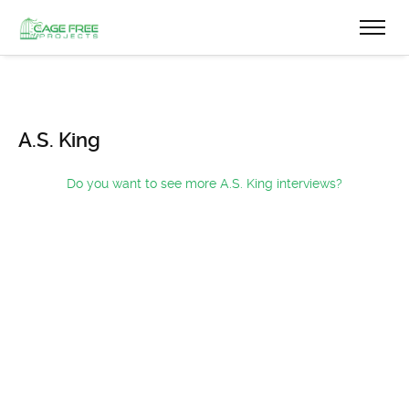
A.S. King
Do you want to see more A.S. King interviews?