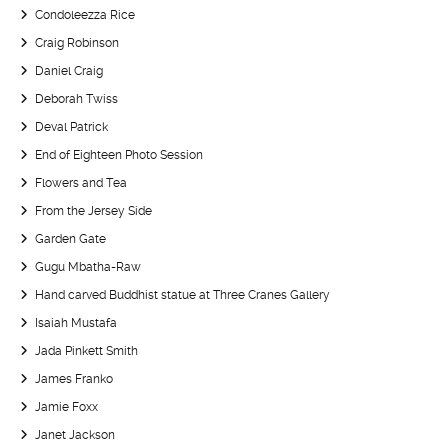
Condoleezza Rice
Craig Robinson
Daniel Craig
Deborah Twiss
Deval Patrick
End of Eighteen Photo Session
Flowers and Tea
From the Jersey Side
Garden Gate
Gugu Mbatha-Raw
Hand carved Buddhist statue at Three Cranes Gallery
Isaiah Mustafa
Jada Pinkett Smith
James Franko
Jamie Foxx
Janet Jackson