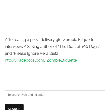
After eating a pizza delivery girl, Zombie Etiquette
interviews A.S. King author of “The Dust of 100 Dogs”
and “Please Ignore Vera Dietz”
http://facebook.com/ZombieEtiquette