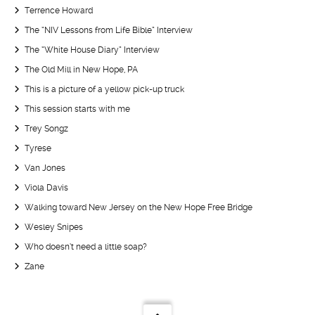
Terrence Howard
The “NIV Lessons from Life Bible” Interview
The “White House Diary” Interview
The Old Mill in New Hope, PA
This is a picture of a yellow pick-up truck
This session starts with me
Trey Songz
Tyrese
Van Jones
Viola Davis
Walking toward New Jersey on the New Hope Free Bridge
Wesley Snipes
Who doesn’t need a little soap?
Zane