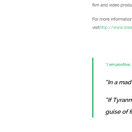
film and video produ
For more informatio
visit
http://www.link
“
I am positive, 
“In a mad
“If Tyran
guise of 