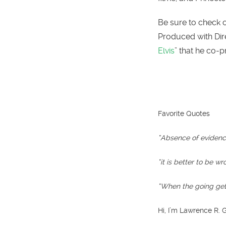
Be sure to check ou
Produced with Dir
Elvis
” that he co-
Favorite Quotes
“Absence of evidence
“it is better to be w
“When the going gets
Hi, I’m Lawrence R.