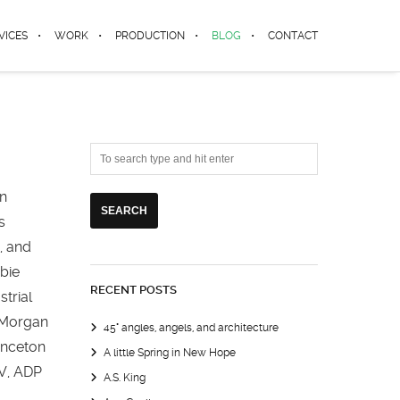
VICES
WORK
PRODUCTION
BLOG
CONTACT
in
s
, and
mbie
RECENT POSTS
trial
, Morgan
45° angles, angels, and architecture
inceton
A little Spring in New Hope
TV, ADP
A.S. King