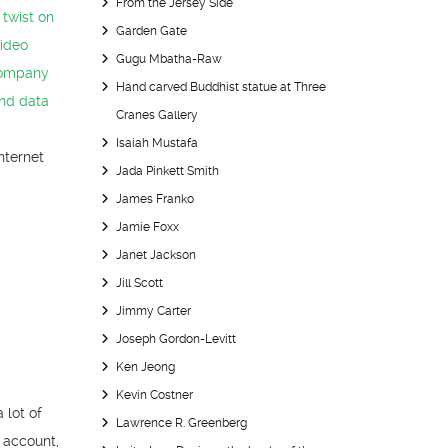
From the Jersey Side
 twist on
Garden Gate
video
Gugu Mbatha-Raw
company
Hand carved Buddhist statue at Three
and data
Cranes Gallery
Isaiah Mustafa
Internet
Jada Pinkett Smith
James Franko
Jamie Foxx
Janet Jackson
Jill Scott
Jimmy Carter
Joseph Gordon-Levitt
Ken Jeong
Kevin Costner
 lot of
Lawrence R. Greenberg
 account,