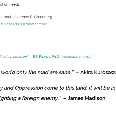
ction needs.
n about Lawrence R. Greenberg
edin.com/in/justanotherclue
I lost an electron.
” – Bill Faenza, Ph.D. (molecular chemist )
 world only the mad are sane.”
– Akira Kurosaw
ny and Oppression come to this land, it will be in
fighting a foreign enemy.”
– James Madison