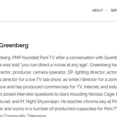
ABOUT
SER
 Greenberg
berg, PMP founded Poni TV after a conversation with Quent
e was told “you can direct a movie at any age”. Greenberg ha
rector, producer, camera operator, DP, lighting director, actor
s director for a live TV talk show, as writer/director for a zo
w and has produced commercials for TV, Internet, and indus
s posed interview questions to stars including Nicolas Cage
uvall, and M. Night Shyamalan. He teaches chroma key at Pr
ter and works in a number of production capacities for Poni 
ton Community Television.