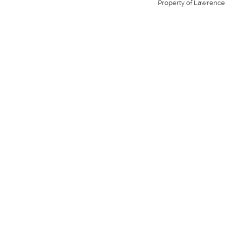
Property of Lawrence