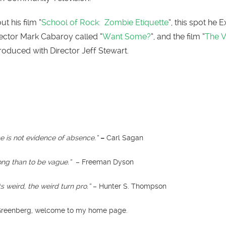
t his film “
School of Rock: Zombie Etiquette
“, this spot he 
ector Mark Cabaroy called “
Want Some?
“, and the film “
The V
produced with Director Jeff Stewart.
 is not evidence of absence.”
–
Carl Sagan
rong than to be vague.”
– Freeman Dyson
 weird, the weird turn pro.”
– Hunter S. Thompson
 Greenberg, welcome to my home page.