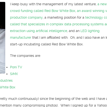
I keep busy with the management of my latest venture,
a new
crowd funding called Red Bow White Box
,
an award winning 
production company
, a marketing position for a
technology 
called that specializes in complex data processing systems 
extraction using artificial intelligence
, and an
LED lighting
manufacturer
that I am affiliated with. Oh, and I also have an 
start-up incubating called Red Bow White Box.
The companies are:
Poni TV
SiMX
ndustries
White Box
pretty much continuously) since the beginning of the web and I have a
mention many compromising photos). When I signed up for a Yahoo