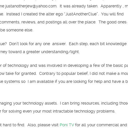
me justanotherjew@yahoo.com. It was already taken. Apparently , 
ue. Instead I created the alter ego “JustAnotherClue”. You will find
comments, reviews, and postings all over the place. The good ones
 be someone else.
ue? Don’t look for any one answer. Each step, each bit knowledge i
urney toward a greater understanding/light.
er of technology and was involved in developing a few of the basic 
w take for granted. Contrary to popular belief, I did not make a mo
e systems so I am available if you are looking for help and have a 
naging your technology assets. I can bring resources, including tho
r for solving even your most intractable technology problems.
 hard to find. Also, please visit
Poni TV
for all your commercial and a