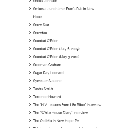
Sheila Johnson
Smiles at lunchtime. Fran’s Pub in New
Hope.
Snow Star
Snowfall
Soledad O’Brien
Soledad O’Brien (July 6, 2009)
Soledad O’Brien (May 3, 2010)
Stedman Graham
Sugar Ray Leonard
Sylvester Stallone
Tasha Smith
Terrence Howard
The “NIV Lessons from Life Bible” Interview
The “White House Diary” Interview
The Old Mill in New Hope, PA