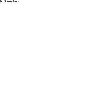
 R. Greenberg