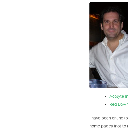
Acolyte I
Red Bow 
I have been online (
home pages (not to 