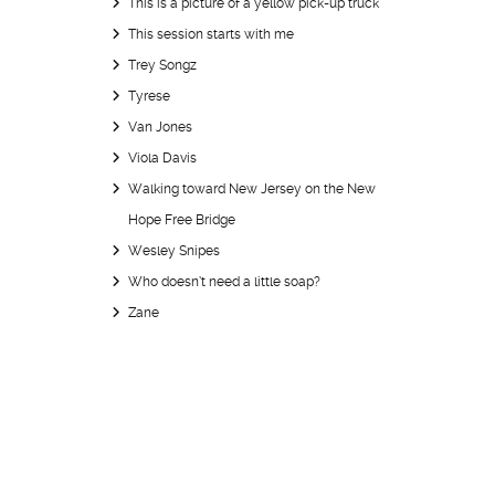
This is a picture of a yellow pick-up truck
This session starts with me
Trey Songz
Tyrese
Van Jones
Viola Davis
Walking toward New Jersey on the New
Hope Free Bridge
Wesley Snipes
Who doesn’t need a little soap?
Zane