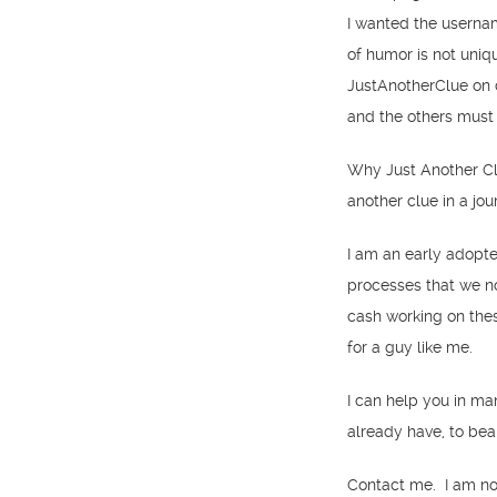
I wanted the userna
of humor is not uniq
JustAnotherClue on 
and the others must
Why Just Another Cl
another clue in a jo
I am an early adopt
processes that we no
cash working on thes
for a guy like me.
I can help you in ma
already have, to bea
Contact me. I am not