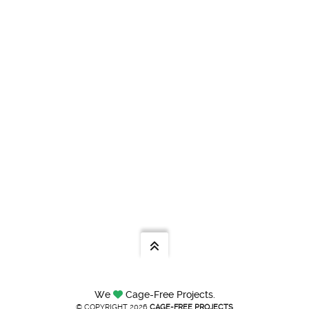
We
Cage-Free Projects.
© COPYRIGHT 2026
CAGE-FREE PROJECTS