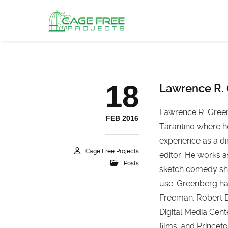
18
Lawrence R.
Lawrence R. Green
FEB 2016
Tarantino where h
experience as a di
Cage Free Projects
editor. He works a
Posts
sketch comedy sho
use. Greenberg ha
Freeman, Robert D
Digital Media Cen
films, and Prince