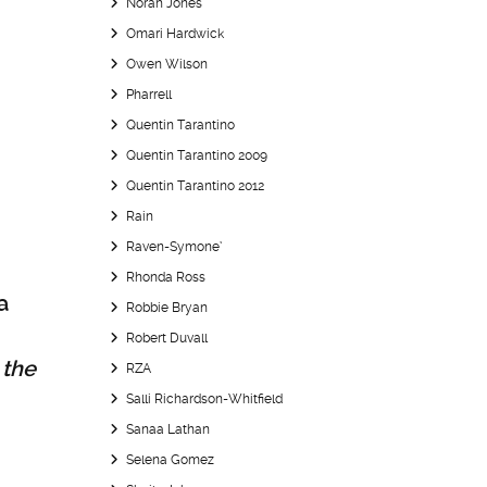
Norah Jones
Omari Hardwick
Owen Wilson
Pharrell
Quentin Tarantino
Quentin Tarantino 2009
Quentin Tarantino 2012
Rain
Raven-Symone’
Rhonda Ross
a
Robbie Bryan
Robert Duvall
 the
RZA
Salli Richardson-Whitfield
Sanaa Lathan
Selena Gomez