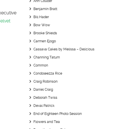
Ann Coulter
Benjamin Bratt
Executive
Bill Hader
elvet
Bow Wow
Brooke Shields
Carmen Ejogo
Cassava Cakes by Melissa – Delicious
Channing Tatum
Common
Condoleezza Rice
Craig Robinson
Daniel Craig
Deborah Twiss
Deval Patrick
End of Eighteen Photo Session
Flowers and Tea