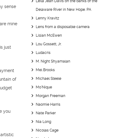
Leila Jean Davis on the banks of the
my sense
Delaware River in New Hope. PA
Lenny Kravitz
 are mine
Lens from a disposable camera
Lillian McEwen
Lou Gossett, Jr.
s just
Ludacris
M. Night Shyamalan
Mel Brooks
payment
Michael Steele
untain of
Mo’Nique
budget
Morgan Freeman
Naomie Harris
se you
Nate Parker
Nia Long
Nicolas Cage
rtistic