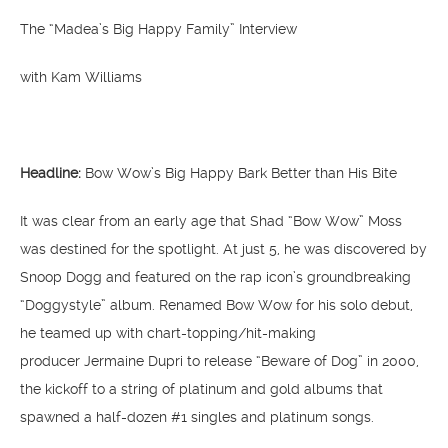
The “Madea’s Big Happy Family” Interview
with Kam Williams
Headline:
Bow Wow’s Big Happy Bark Better than His Bite
It was clear from an early age that Shad “Bow Wow” Moss
was destined for the spotlight. At just 5, he was discovered by
Snoop Dogg and featured on the rap icon’s groundbreaking
“Doggystyle” album. Renamed Bow Wow for his solo debut,
he teamed up with chart-topping/hit-making
producer Jermaine Dupri to release “Beware of Dog” in 2000,
the kickoff to a string of platinum and gold albums that
spawned a half-dozen #1 singles and platinum songs.