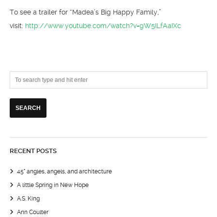
To see a trailer for “Madea’s Big Happy Family,”
visit:
http://www.youtube.com/watch?v=gW5ILfAaIXc
RECENT POSTS
45° angles, angels, and architecture
A little Spring in New Hope
A.S. King
Ann Coulter