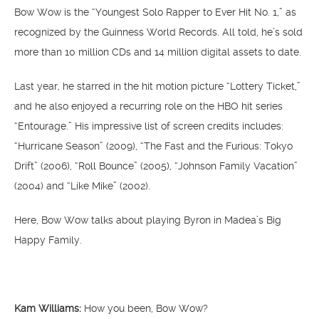
Bow Wow is the “Youngest Solo Rapper to Ever Hit No. 1,” as
recognized by the Guinness World Records. All told, he’s sold
more than 10 million CDs and 14 million digital assets to date.
Last year, he starred in the hit motion picture “Lottery Ticket,”
and he also enjoyed a recurring role on the HBO hit series
“Entourage.” His impressive list of screen credits includes:
“Hurricane Season” (2009), “The Fast and the Furious: Tokyo
Drift” (2006), “Roll Bounce” (2005), “Johnson Family Vacation”
(2004) and “Like Mike” (2002).
Here, Bow Wow talks about playing Byron in Madea’s Big
Happy Family.
Kam Williams:
How you been, Bow Wow?