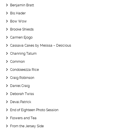
Benjamin Bratt
Bill Hader
Bow Wow
Brooke Shields
Carmen Ejogo
Cassava Cakes by Melissa – Delicious
Channing Tatum
Common
Condoleezza Rice
Craig Robinson
Daniel Craig
Deborah Twiss
Deval Patrick
End of Eighteen Photo Session
Flowers and Tea
From the Jersey Side