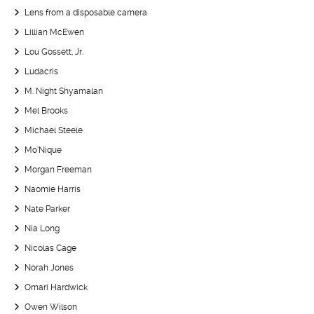
Lens from a disposable camera
Lillian McEwen
Lou Gossett, Jr.
Ludacris
M. Night Shyamalan
Mel Brooks
Michael Steele
Mo’Nique
Morgan Freeman
Naomie Harris
Nate Parker
Nia Long
Nicolas Cage
Norah Jones
Omari Hardwick
Owen Wilson