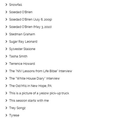
Snowfall
Soledad O’Brien
Soledad O’Brien (July 6, 2009)
Soledad O’Brien (May 3, 2010)
Stedman Graham
Sugar Ray Leonard
Sylvester Stallone
Tasha Smith
Terrence Howard
The “NIV Lessons from Life Bible” Interview
The “White House Diary” Interview
The Old Mill in New Hope, PA
This is a picture of a yellow pick-up truck
This session starts with me
Trey Songz
Tyrese