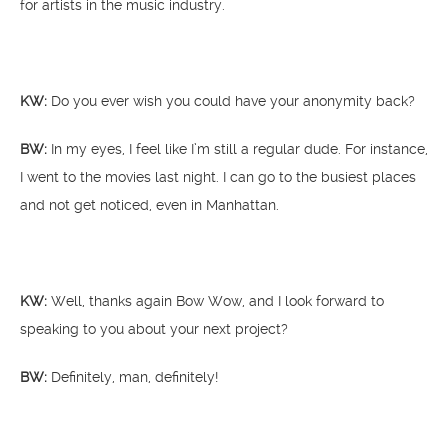
for artists in the music industry.
KW:
Do you ever wish you could have your anonymity back?
BW:
In my eyes, I feel like I’m still a regular dude. For instance,
I went to the movies last night. I can go to the busiest places
and not get noticed, even in Manhattan.
KW:
Well, thanks again Bow Wow, and I look forward to
speaking to you about your next project?
BW:
Definitely, man, definitely!