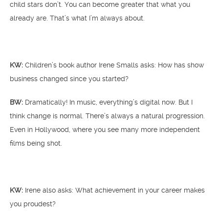
child stars don’t. You can become greater that what you
already are. That’s what I’m always about.
KW:
Children’s book author Irene Smalls asks: How has show
business changed since you started?
BW:
Dramatically! In music, everything’s digital now. But I
think change is normal. There’s always a natural progression.
Even in Hollywood, where you see many more independent
films being shot.
KW:
Irene also asks: What achievement in your career makes
you proudest?