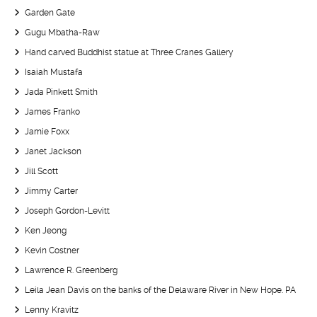
Garden Gate
Gugu Mbatha-Raw
Hand carved Buddhist statue at Three Cranes Gallery
Isaiah Mustafa
Jada Pinkett Smith
James Franko
Jamie Foxx
Janet Jackson
Jill Scott
Jimmy Carter
Joseph Gordon-Levitt
Ken Jeong
Kevin Costner
Lawrence R. Greenberg
Leila Jean Davis on the banks of the Delaware River in New Hope. PA
Lenny Kravitz