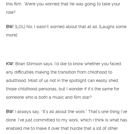
this film. Were you worried that he was going to take your
role?
BW:
[LOL] No, I wasn’t worried about that at all. [Laughs some
more]
KW:
Brian Stimson says: I’d like to know whether you faced
any difficulties making the transition from childhood to
adulthood. Most of us not in the spotlight can easily shed
those childhood personas, but I wonder if it’s the same for
someone who is both a music and film star?
BW:
I always say, “It’s all about the work.” That’s one thing I’ve
done. I’ve just committed to my work, which I think is what has
enabled me to make it over that hurdle that a lot of other