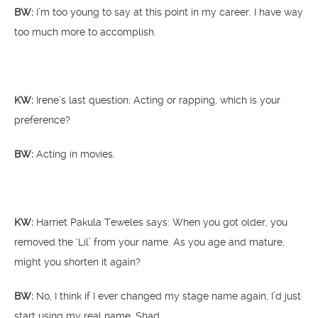
BW:
I’m too young to say at this point in my career. I have way
too much more to accomplish.
KW:
Irene’s last question: Acting or rapping, which is your
preference?
BW:
Acting in movies.
KW:
Harriet Pakula Teweles says: When you got older, you
removed the ‘Lil’ from your name. As you age and mature,
might you shorten it again?
BW:
No, I think if I ever changed my stage name again, I’d just
start using my real name, Shad.