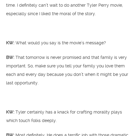
time. I definitely can’t wait to do another Tyler Perry movie,
especially since I liked the moral of the story.
KW:
What would you say is the movie’s message?
BW:
That tomorrow is never promised and that family is very
important. So, make sure you tell your family you love them
each and every day because you don’t when it might be your
last opportunity.
KW:
Tyler certainly has a knack for crafting morality plays
which touch folks deeply.
BW:
Most definitely. He does a terrific job with those dramatic