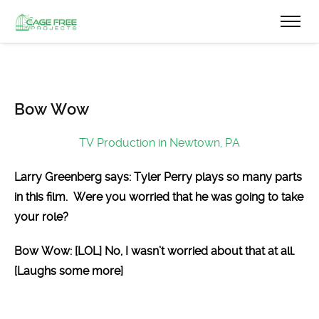
Bow Wow
TV Production in Newtown, PA
Larry Greenberg says: Tyler Perry plays so many parts
in this film. Were you worried that he was going to take
your role?
Bow Wow: [LOL] No, I wasn’t worried about that at all.
[Laughs some more]