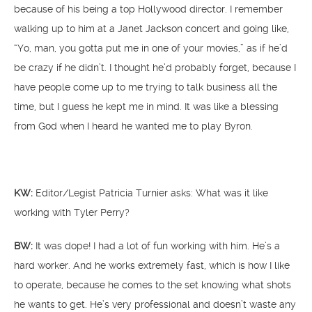
because of his being a top Hollywood director. I remember
walking up to him at a Janet Jackson concert and going like,
“Yo, man, you gotta put me in one of your movies,” as if he’d
be crazy if he didn’t. I thought he’d probably forget, because I
have people come up to me trying to talk business all the
time, but I guess he kept me in mind. It was like a blessing
from God when I heard he wanted me to play Byron.
KW:
Editor/Legist Patricia Turnier asks: What was it like
working with Tyler Perry?
BW:
It was dope! I had a lot of fun working with him. He’s a
hard worker. And he works extremely fast, which is how I like
to operate, because he comes to the set knowing what shots
he wants to get. He’s very professional and doesn’t waste any