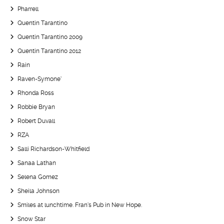
Pharrell
Quentin Tarantino
Quentin Tarantino 2009
Quentin Tarantino 2012
Rain
Raven-Symone’
Rhonda Ross
Robbie Bryan
Robert Duvall
RZA
Salli Richardson-Whitfield
Sanaa Lathan
Selena Gomez
Sheila Johnson
Smiles at lunchtime. Fran’s Pub in New Hope.
Snow Star