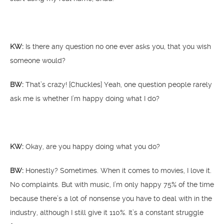
KW:
Is there any question no one ever asks you, that you wish
someone would?
BW:
That’s crazy! [Chuckles] Yeah, one question people rarely
ask me is whether I’m happy doing what I do?
KW:
Okay, are you happy doing what you do?
BW:
Honestly? Sometimes. When it comes to movies, I love it.
No complaints. But with music, I’m only happy 75% of the time
because there’s a lot of nonsense you have to deal with in the
industry, although I still give it 110%. It’s a constant struggle