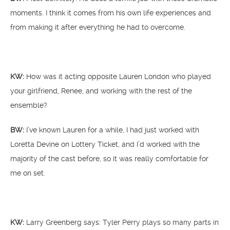
moments. I think it comes from his own life experiences and
from making it after everything he had to overcome.
KW:
How was it acting opposite Lauren London who played
your girlfriend, Renee, and working with the rest of the
ensemble?
BW:
I’ve known Lauren for a while, I had just worked with
Loretta Devine on Lottery Ticket, and I’d worked with the
majority of the cast before, so it was really comfortable for
me on set.
KW:
Larry Greenberg says: Tyler Perry plays so many parts in