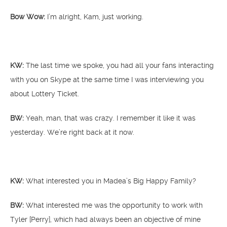
Bow Wow:
I’m alright, Kam, just working.
KW:
The last time we spoke, you had all your fans interacting
with you on Skype at the same time I was interviewing you
about Lottery Ticket.
BW:
Yeah, man, that was crazy. I remember it like it was
yesterday. We’re right back at it now.
KW:
What interested you in Madea’s Big Happy Family?
BW:
What interested me was the opportunity to work with
Tyler [Perry], which had always been an objective of mine