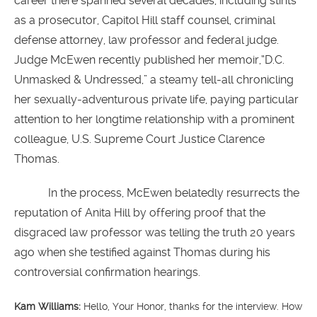
career there spanned several decades, including stints
as a prosecutor, Capitol Hill staff counsel, criminal
defense attorney, law professor and federal judge.
Judge McEwen recently published her memoir,“D.C.
Unmasked & Undressed,” a steamy tell-all chronicling
her sexually-adventurous private life, paying particular
attention to her longtime relationship with a prominent
colleague, U.S. Supreme Court Justice Clarence
Thomas.
In the process, McEwen belatedly resurrects the
reputation of Anita Hill by offering proof that the
disgraced law professor was telling the truth 20 years
ago when she testified against Thomas during his
controversial confirmation hearings.
Kam Williams:
Hello, Your Honor, thanks for the interview. How