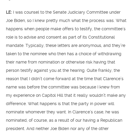
LE:
I was counsel to the Senate Judiciary Committee under
Joe Biden, so I knew pretty much what the process was. What
happens when people make offers to testify, the committee’s
role is to advise and consent as part of its Constitutional
mandate. Typically, these letters are anonymous, and they’re
taken to the nominee who then has a choice of withdrawing
their name from nomination or otherwise risk having that
person testify against you at the hearing. Quite frankly, the
reason that I didn’t come forward at the time that Clarence’s
name was before the committee was because I knew from
my experience on Capitol Hill that it really wouldn’t make any
difference. What happens is that the party in power will
nominate whomever they want. In Clarence’s case, he was
nominated, of course, as a result of our having a Republican
president. And neither Joe Biden nor any of the other