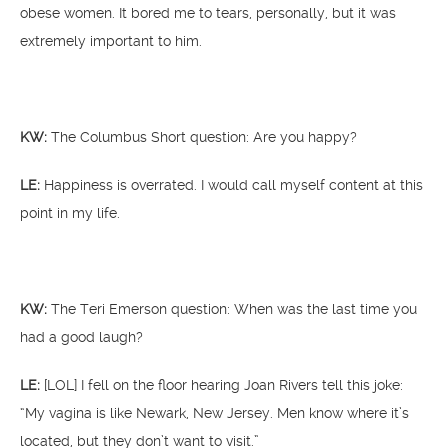
obese women. It bored me to tears, personally, but it was
extremely important to him.
KW:
The Columbus Short question: Are you happy?
LE:
Happiness is overrated. I would call myself content at this
point in my life.
KW:
The Teri Emerson question: When was the last time you
had a good laugh?
LE:
[LOL] I fell on the floor hearing Joan Rivers tell this joke:
“My vagina is like Newark, New Jersey. Men know where it’s
located, but they don’t want to visit.”