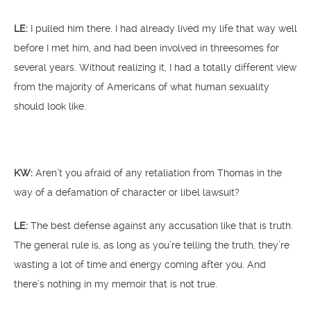
LE:
I pulled him there. I had already lived my life that way well
before I met him, and had been involved in threesomes for
several years. Without realizing it, I had a totally different view
from the majority of Americans of what human sexuality
should look like.
KW:
Aren’t you afraid of any retaliation from Thomas in the
way of a defamation of character or libel lawsuit?
LE:
The best defense against any accusation like that is truth.
The general rule is, as long as you’re telling the truth, they’re
wasting a lot of time and energy coming after you. And
there’s nothing in my memoir that is not true.