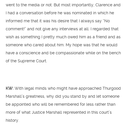
went to the media or not. But most importantly, Clarence and
I had a conversation before he was nominated in which he
informed me that it was his desire that I always say “No
comment!” and not give any interviews at all. I regarded that
wish as something I pretty much owed him as a friend and as
someone who cared about him. My hope was that he would
have a conscience and be compassionate while on the bench
of the Supreme Court.
KW:
With legal minds who might have approached Thurgood
Marshall’s greatness, why did you stand by and let someone
be appointed who will be remembered for less rather than
more of what Justice Marshall represented in this court’s
history.