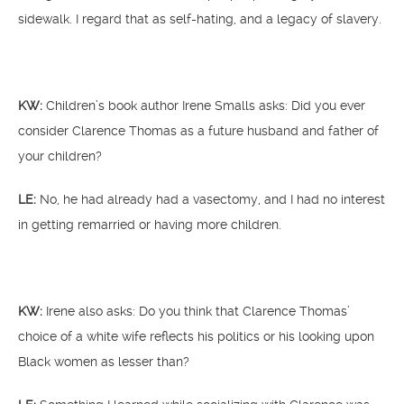
sidewalk. I regard that as self-hating, and a legacy of slavery.
KW:
Children’s book author Irene Smalls asks: Did you ever
consider Clarence Thomas as a future husband and father of
your children?
LE:
No, he had already had a vasectomy, and I had no interest
in getting remarried or having more children.
KW:
Irene also asks: Do you think that Clarence Thomas’
choice of a white wife reflects his politics or his looking upon
Black women as lesser than?