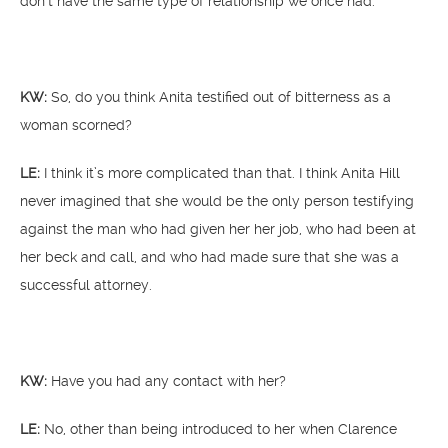
don’t have the same type of relationship we once had.”
KW:
So, do you think Anita testified out of bitterness as a
woman scorned?
LE:
I think it’s more complicated than that. I think Anita Hill
never imagined that she would be the only person testifying
against the man who had given her her job, who had been at
her beck and call, and who had made sure that she was a
successful attorney.
KW:
Have you had any contact with her?
LE:
No, other than being introduced to her when Clarence