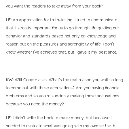
you want the readers to take away from your book?
LE:
An appreciation for truth-telling. I tried to communicate
that it’s really important for us to go through life guiding our
behavior and standards based not only on knowledge and
reason but on the pleasures and serendipity of life. I don’t
know whether I’ve achieved that, but I gave it my best shot.
KW:
Will Cooper asks: What’s the real reason you wait so long
to come out with these accusations? Are you having financial
problems and so you’re suddenly making these accusations
because you need the money?
LE:
I didn’t write the book to make money, but because I
needed to evaluate what was going with my own self with