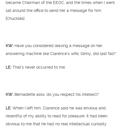
became Chairman of the EEOC, and the times when I went
sat around the office to send her a message for him.
[Chuckles]
KW:
Have you considered leaving a message on her
answering machine like Clarence’s wife, Ginny, did last fall?
LE:
That’s never occurred to me.
KW:
Bernadette asks: do you
respect his intellect?
LE:
When I left him, Clarence said he was envious and
resentful of my ability to read for pleasure. It had been
obvious to me that he had no real intellectual curiosity