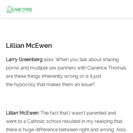
Lillian McEwen
Larry Greenberg
asks: When you talk about sharing
porno and multiple sex partners with Clarence Thomas,
are these things inherently wrong or is it just
the hypocrisy that makes them an issue?
Lillian McEwen:
The fact that I wasn’t parented and
went to a Catholic school resulted in my realizing that
there is huge difference between right and wrong. Also,