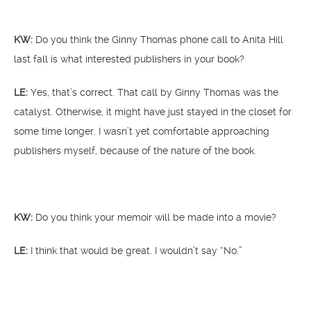
KW:
Do you think the Ginny Thomas phone call to Anita Hill
last fall is what interested publishers in your book?
LE:
Yes, that’s correct. That call by Ginny Thomas was the
catalyst. Otherwise, it might have just stayed in the closet for
some time longer. I wasn’t yet comfortable approaching
publishers myself, because of the nature of the book.
KW:
Do you think your memoir will be made into a movie?
LE:
I think that would be great. I wouldn’t say “No.”