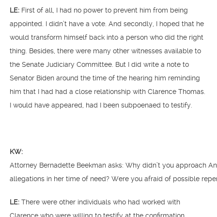
LE:
First of all, I had no power to prevent him from being
appointed. I didn’t have a vote. And secondly, I hoped that he
would transform himself back into a person who did the right
thing. Besides, there were many other witnesses available to
the Senate Judiciary Committee. But I did write a note to
Senator Biden around the time of the hearing him reminding
him that I had had a close relationship with Clarence Thomas.
I would have appeared, had I been subpoenaed to testify.
KW:
Attorney Bernadette Beekman asks: Why didn’t you approach Anit
allegations in her time of need? Were you afraid of possible rep
LE:
There were other individuals who had worked with
Clarence who were willing to testify at the confirmation