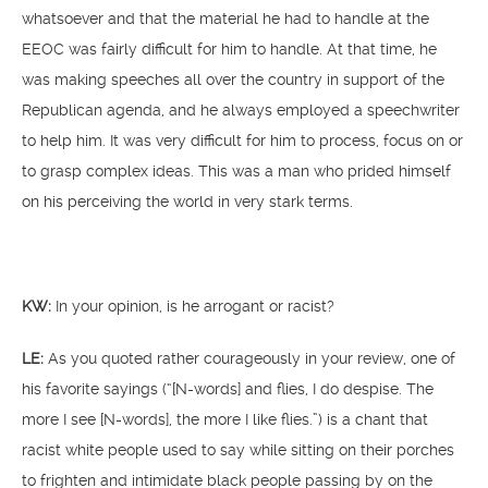
whatsoever and that the material he had to handle at the
EEOC was fairly difficult for him to handle. At that time, he
was making speeches all over the country in support of the
Republican agenda, and he always employed a speechwriter
to help him. It was very difficult for him to process, focus on or
to grasp complex ideas. This was a man who prided himself
on his perceiving the world in very stark terms.
KW:
In your opinion, is he arrogant or racist?
LE:
As you quoted rather courageously in your review, one of
his favorite sayings (“[N-words] and flies, I do despise. The
more I see [N-words], the more I like flies.”) is a chant that
racist white people used to say while sitting on their porches
to frighten and intimidate black people passing by on the