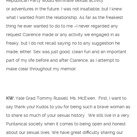
Republican Party would eliminate sexual activity
or adventures in the future. I was not insatiable, but I knew
what I wanted from the relationship. As far as the freakiest
thing he ever wanted to do to me –I never regarded any
request Clarence made or any activity we engaged in as
freaky, but I do not recall saying no to any suggestion he
made, either. Sex was just good, clean fun and an important
part of my life before and after Clarence, as I attempt to
make clear throughout my memoir.
KW:
Yale Grad Tommy Russell: Ms. McEwen. First, I want to
say thank you! Kudos to you for being such a brave woman as
to share so much of your sexual history. We still live in a very
Puritanical society when it comes to being open and honest
about our sexual lives. We have great difficulty sharing our