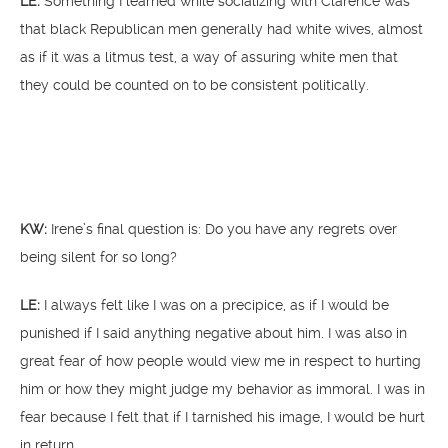
LE:
Something I learned while socializing with Clarence was
that black Republican men generally had white wives, almost
as if it was a litmus test, a way of assuring white men that
they could be counted on to be consistent politically.
KW:
Irene’s final question is: Do you have any regrets over
being silent for so long?
LE:
I always felt like I was on a precipice, as if I would be
punished if I said anything negative about him. I was also in
great fear of how people would view me in respect to hurting
him or how they might judge my behavior as immoral. I was in
fear because I felt that if I tarnished his image, I would be hurt
in return.