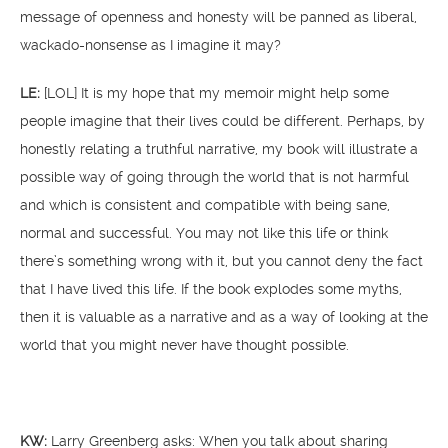
message of openness and honesty will be panned as liberal,
wackado-nonsense as I imagine it may?
LE:
[LOL] It is my hope that my memoir might help some
people imagine that their lives could be different. Perhaps, by
honestly relating a truthful narrative, my book will illustrate a
possible way of going through the world that is not harmful
and which is consistent and compatible with being sane,
normal and successful. You may not like this life or think
there’s something wrong with it, but you cannot deny the fact
that I have lived this life. If the book explodes some myths,
then it is valuable as a narrative and as a way of looking at the
world that you might never have thought possible.
KW:
Larry Greenberg asks: When you talk about sharing