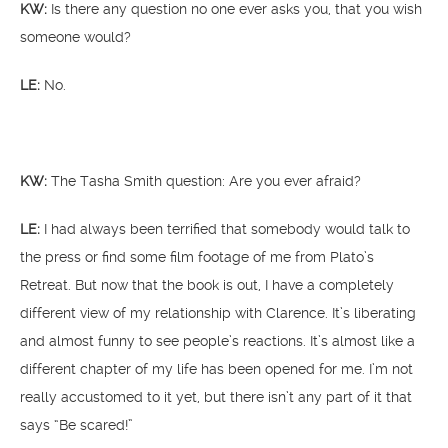
KW:
Is there any question no one ever asks you, that you wish
someone would?
LE:
No.
KW:
The Tasha Smith question: Are you ever afraid?
LE:
I had always been terrified that somebody would talk to
the press or find some film footage of me from Plato’s
Retreat. But now that the book is out, I have a completely
different view of my relationship with Clarence. It’s liberating
and almost funny to see people’s reactions. It’s almost like a
different chapter of my life has been opened for me. I’m not
really accustomed to it yet, but there isn’t any part of it that
says “Be scared!”