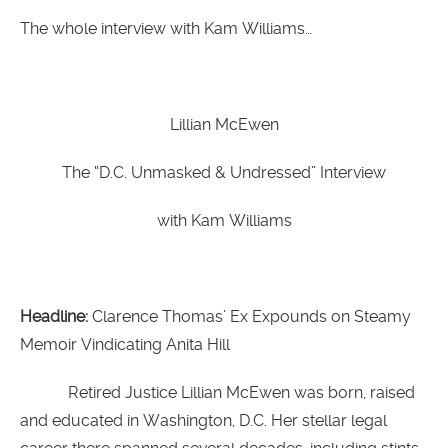
The whole interview with Kam Williams…
Lillian McEwen
The “D.C. Unmasked & Undressed” Interview
with Kam Williams
Headline:
Clarence Thomas’ Ex Expounds on Steamy
Memoir Vindicating Anita Hill
Retired Justice Lillian McEwen was born, raised
and educated in Washington, D.C. Her stellar legal