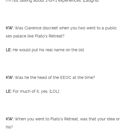
I’m not talking about 1-on-1 experiences. [Laughs]
KW:
Was Clarence discreet when you two went to a public
sex palace like Plato’s Retreat?
LE:
He would put his real name on the list.
KW:
Was he the head of the EEOC at the time?
LE:
For much of it, yes. [LOL]
KW:
When you went to Plato’s Retreat, was that your idea or
his?