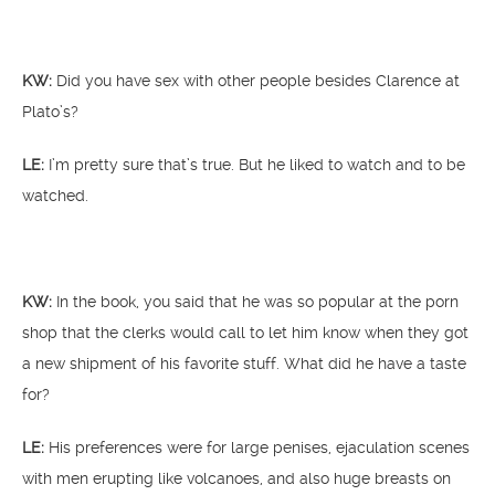
KW:
Did you have sex with other people besides Clarence at
Plato’s?
LE:
I’m pretty sure that’s true. But he liked to watch and to be
watched.
KW:
In the book, you said that he was so popular at the porn
shop that the clerks would call to let him know when they got
a new shipment of his favorite stuff. What did he have a taste
for?
LE:
His preferences were for large penises, ejaculation scenes
with men erupting like volcanoes, and also huge breasts on