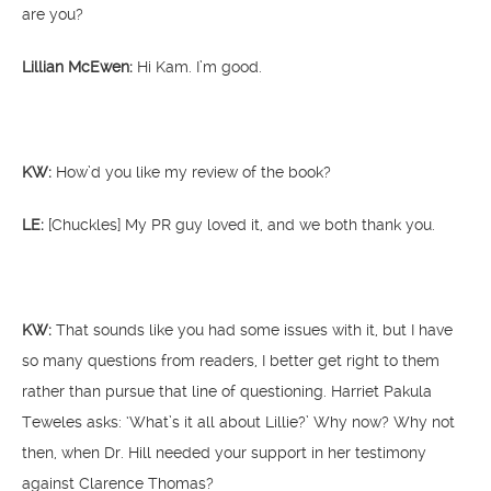
are you?
Lillian McEwen:
Hi Kam. I’m good.
KW:
How’d you like my review of the book?
LE:
[Chuckles] My PR guy loved it, and we both thank you.
KW:
That sounds like you had some issues with it, but I have
so many questions from readers, I better get right to them
rather than pursue that line of questioning. Harriet Pakula
Teweles asks: ‘What’s it all about Lillie?’ Why now? Why not
then, when Dr. Hill needed your support in her testimony
against Clarence Thomas?