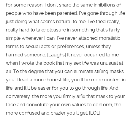
for some reason, I don’t share the same inhibitions of
people who have been parented. I’ve gone through life
just doing what seems natural to me. I’ve tried really,
really hard to take pleasure in something that’s fairly
simple whenever I can. I’ve never attached moralistic
terms to sexual acts or preferences, unless they
harmed someone. [Laughs] It never occurred to me
when I wrote the book that my sex life was unusual at
all. To the degree that you can eliminate stifling masks,
you’ll lead a more honest life, you’ll be more content in
life, and it’ll be easier for you to go through life. And
conversely, the more you firmly affix that mask to your
face and convolute your own values to conform, the
more confused and crazier you’ll get. [LOL]