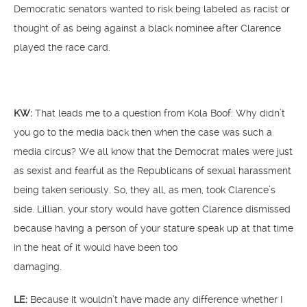
Democratic senators wanted to risk being labeled as racist or
thought of as being against a black nominee after Clarence
played the race card.
KW:
That leads me to a question from Kola Boof: Why didn’t
you go to the media back then when the case was such a
media circus? We all know that the Democrat males were just
as sexist and fearful as the Republicans of sexual harassment
being taken seriously. So, they all, as men, took Clarence’s
side. Lillian, your story would have gotten Clarence dismissed
because having a person of your stature speak up at that time
in the heat of it would have been too
damaging.
LE:
Because it wouldn’t have made any difference whether I