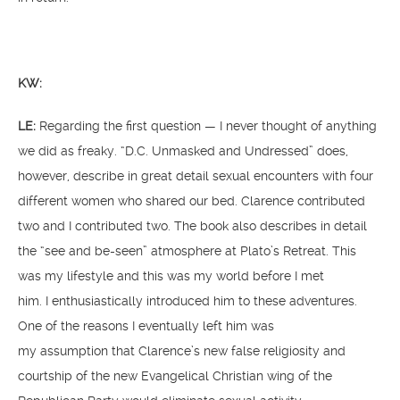
KW:
LE:
Regarding the first question — I never thought of anything
we did as freaky. “D.C. Unmasked and Undressed” does,
however, describe in great detail sexual encounters with four
different women who shared our bed. Clarence contributed
two and I contributed two. The book also describes in detail
the “see and be-seen” atmosphere at Plato’s Retreat. This
was my lifestyle and this was my world before I met
him. I enthusiastically introduced him to these adventures.
One of the reasons I eventually left him was
my assumption that Clarence’s new false religiosity and
courtship of the new Evangelical Christian wing of the