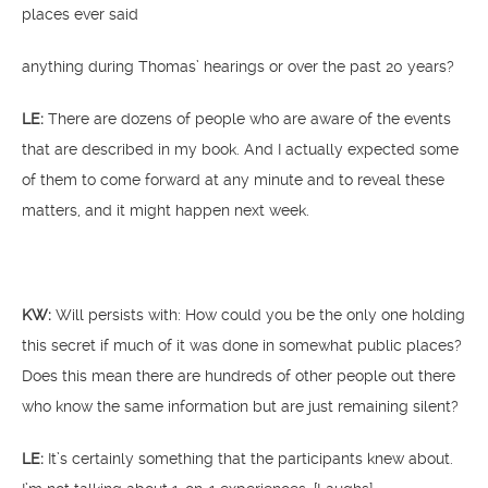
places ever said
anything during Thomas’ hearings or over the past 20 years?
LE:
There are dozens of people who are aware of the events
that are described in my book. And I actually expected some
of them to come forward at any minute and to reveal these
matters, and it might happen next week.
KW:
Will persists with: How could you be the only one holding
this secret if much of it was done in somewhat public places?
Does this mean there are hundreds of other people out there
who know the same information but are just remaining silent?
LE:
It’s certainly something that the participants knew about.