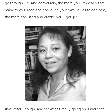
go through life. And conversely, the more you firmly affix that
mask to your face and convolute your own values to conform,
the more confused and crazier you’ll get. [LOL]
KW:
Peter Keough: Ask her what’s really going on under that