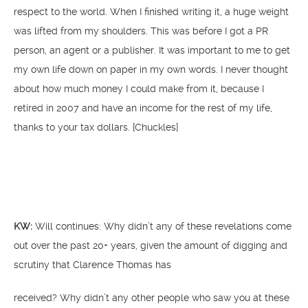
respect to the world. When I finished writing it, a huge weight
was lifted from my shoulders. This was before I got a PR
person, an agent or a publisher. It was important to me to get
my own life down on paper in my own words. I never thought
about how much money I could make from it, because I
retired in 2007 and have an income for the rest of my life,
thanks to your tax dollars. [Chuckles]
KW:
Will continues: Why didn’t any of these revelations come
out over the past 20+ years, given the amount of digging and
scrutiny that Clarence Thomas has
received? Why didn’t any other people who saw you at these