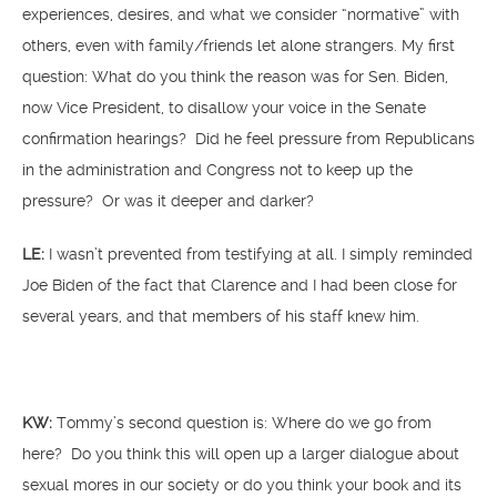
experiences, desires, and what we consider “normative” with
others, even with family/friends let alone strangers. My first
question: What do you think the reason was for Sen. Biden,
now Vice President, to disallow your voice in the Senate
confirmation hearings? Did he feel pressure from Republicans
in the administration and Congress not to keep up the
pressure? Or was it deeper and darker?
LE:
I wasn’t prevented from testifying at all. I simply reminded
Joe Biden of the fact that Clarence and I had been close for
several years, and that members of his staff knew him.
KW:
Tommy’s second question is: Where do we go from
here? Do you think this will open up a larger dialogue about
sexual mores in our society or do you think your book and its