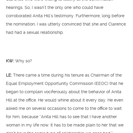
hearings. So, I wasn’t the only one who could have
corroborated Anita Hill’s testimony. Furthermore, long before
the nomination, I was utterly convinced that she and Clarence
had had a sexual relationship.
KW:
Why so?
LE:
There came a time during his tenure as Chairman of the
Equal Employment Opportunity Commission (EEOC) that he
began to complain vociferously about the behavior of Anita
Hill at the office. He would whine about it every day. He even
asked me on several occasions to come to the office to wait
for him, because “Anita Hill has to see that I have another
woman in my life now. It has to be made plain to her that we