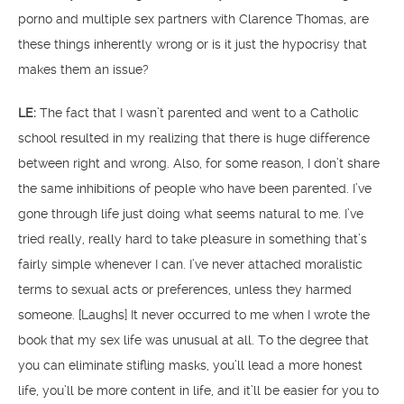
porno and multiple sex partners with Clarence Thomas, are
these things inherently wrong or is it just the hypocrisy that
makes them an issue?
LE:
The fact that I wasn’t parented and went to a Catholic
school resulted in my realizing that there is huge difference
between right and wrong. Also, for some reason, I don’t share
the same inhibitions of people who have been parented. I’ve
gone through life just doing what seems natural to me. I’ve
tried really, really hard to take pleasure in something that’s
fairly simple whenever I can. I’ve never attached moralistic
terms to sexual acts or preferences, unless they harmed
someone. [Laughs] It never occurred to me when I wrote the
book that my sex life was unusual at all. To the degree that
you can eliminate stifling masks, you’ll lead a more honest
life, you’ll be more content in life, and it’ll be easier for you to