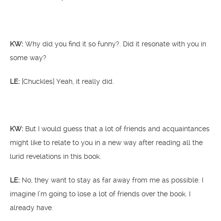
KW:
Why did you find it so funny?. Did it resonate with you in
some way?
LE:
[Chuckles] Yeah, it really did.
KW:
But I would guess that a lot of friends and acquaintances
might like to relate to you in a new way after reading all the
lurid revelations in this book.
LE:
No, they want to stay as far away from me as possible. I
imagine I’m going to lose a lot of friends over the book. I
already have.