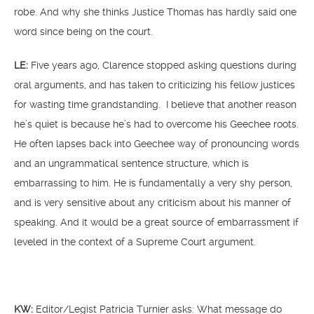
robe. And why she thinks Justice Thomas has hardly said one
word since being on the court.
LE:
Five years ago, Clarence stopped asking questions during
oral arguments, and has taken to criticizing his fellow justices
for wasting time grandstanding. I believe that another reason
he’s quiet is because he’s had to overcome his Geechee roots.
He often lapses back into Geechee way of pronouncing words
and an ungrammatical sentence structure, which is
embarrassing to him. He is fundamentally a very shy person,
and is very sensitive about any criticism about his manner of
speaking. And it would be a great source of embarrassment if
leveled in the context of a Supreme Court argument.
KW:
Editor/Legist Patricia Turnier asks: What message do