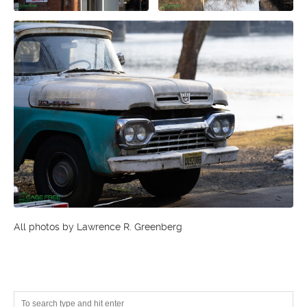
All photos by Lawrence R. Greenberg