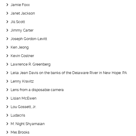
Jamie Foxx
Janet Jackson
Jill Scott
Jimmy Carter
Joseph Gordon-Levitt
Ken Jeong
Kevin Costner
Lawrence R. Greenberg
Leila Jean Davis on the banks of the Delaware River in New Hope. PA
Lenny Kravitz
Lens from a disposable camera
Lillian McEwen
Lou Gossett, Jr.
Ludacris
M. Night Shyamalan
Mel Brooks