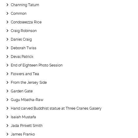
Channing Tatum
Common
Condoleezza Rice
Craig Robinson
Daniel Craig
Deborah Twiss
Deval Patrick
End of Eighteen Photo Session
Flowers and Tea
From the Jersey Side
Garden Gate
Gugu Mbatha-Raw
Hand carved Buddhist statue at Three Cranes Gallery
Isaiah Mustafa
Jada Pinkett Smith
James Franko