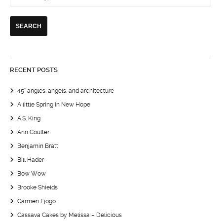
RECENT POSTS
45° angles, angels, and architecture
A little Spring in New Hope
A.S. King
Ann Coulter
Benjamin Bratt
Bill Hader
Bow Wow
Brooke Shields
Carmen Ejogo
Cassava Cakes by Melissa – Delicious