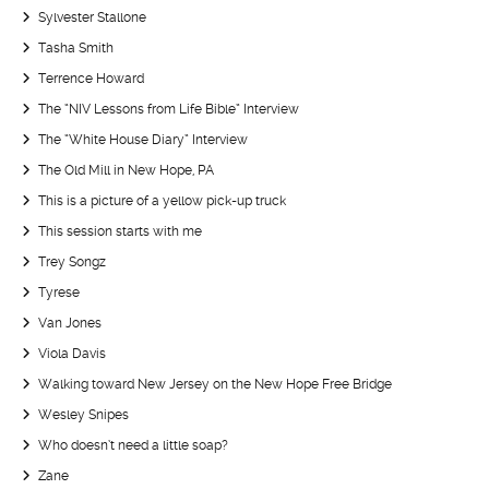
Sylvester Stallone
Tasha Smith
Terrence Howard
The “NIV Lessons from Life Bible” Interview
The “White House Diary” Interview
The Old Mill in New Hope, PA
This is a picture of a yellow pick-up truck
This session starts with me
Trey Songz
Tyrese
Van Jones
Viola Davis
Walking toward New Jersey on the New Hope Free Bridge
Wesley Snipes
Who doesn’t need a little soap?
Zane