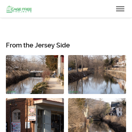
From the Jersey Side