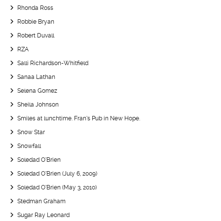
Rhonda Ross
Robbie Bryan
Robert Duvall
RZA
Salli Richardson-Whitfield
Sanaa Lathan
Selena Gomez
Sheila Johnson
Smiles at lunchtime. Fran’s Pub in New Hope.
Snow Star
Snowfall
Soledad O’Brien
Soledad O’Brien (July 6, 2009)
Soledad O’Brien (May 3, 2010)
Stedman Graham
Sugar Ray Leonard