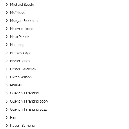
Michael Steele
Mo’Nique
Morgan Freeman
Naomie Harris
Nate Parker
Nia Long
Nicolas Cage
Norah Jones
Omari Hardwick
Owen Wilson
Pharrell
Quentin Tarantino
Quentin Tarantino 2009
Quentin Tarantino 2012
Rain
Raven-Symone’