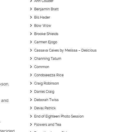
Ann Coulter
Benjamin Bratt
Bill Hader
Bow Wow
Brooke Shields
Carmen Ejogo
Cassava Cakes by Melissa – Delicious
Channing Tatum
Common
Condoleezza Rice
Craig Robinson
kson,
Daniel Craig
n
Deborah Twiss
s and
Deval Patrick
End of Eighteen Photo Session
r
Flowers and Tea
 decided