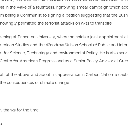
ost in the wake of a relentless, right-wing smear campaign which ac
om being a Communist to signing a petition suggesting that the Bush
nowingly permitted the terrorist attacks on 9/11 to transpire.
eaching at Princeton University, where he holds a joint appointment a
American Studies and the Woodrow Wilson School of Public and Inter
am for Science, Technology and environmental Policy. He is also serv
 Center for American Progress and as a Senior Policy Advisor at Green
 all of the above, and about his appearance in Carbon Nation, a caut
the consequences of climate change.
n, thanks for the time.
u.