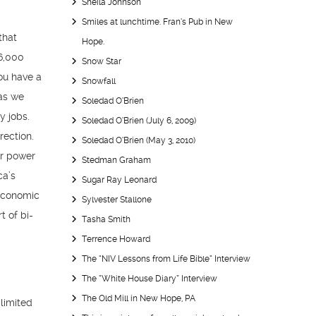
Sheila Johnson
Smiles at lunchtime. Fran’s Pub in New
that
Hope.
46,000
Snow Star
you have a
Snowfall
 as we
Soledad O’Brien
y jobs.
Soledad O’Brien (July 6, 2009)
rection.
Soledad O’Brien (May 3, 2010)
ar power
Stedman Graham
ca’s
Sugar Ray Leonard
 economic
Sylvester Stallone
t of bi-
Tasha Smith
Terrence Howard
The “NIV Lessons from Life Bible” Interview
The “White House Diary” Interview
The Old Mill in New Hope, PA
limited