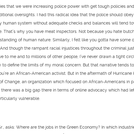
ties that we were increasing police power with get tough policies and
itional oversights. I had this radical idea that the police should obey
y human system without adequate checks and balances will tend t
e. That’s why you have meat inspectors. Not because you hate butch
tanding of human nature. Similarly, I felt like you gotta have some 
And though the rampant racial injustices throughout the criminal jus
e to me and to millions of other people, I’ve never drawn a tight cir
to define the limits of my moral concern. But that narrative tends t
ou’re an African-American activist. But in the aftermath of Hurricane 
of Change, an organization which focused on African-Americans in pa
 there was a big gap there in terms of online advocacy which had lef
icularly vulnerable.
r., asks: Where are the jobs in the Green Economy? In which industr