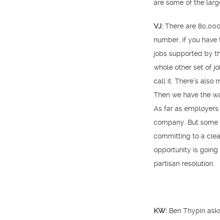
are some of the lar
VJ:
There are 80,000
number, if you have 
jobs supported by th
whole other set of jo
call it. There’s also
Then we have the wat
As far as employers 
company. But some o
committing to a cle
opportunity is going 
partisan resolution.
KW:
Ben Thypin asks