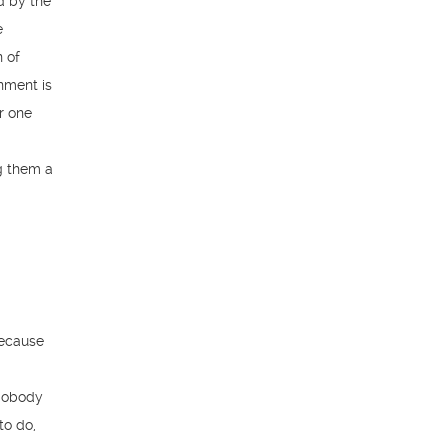
d by the
e
n of
nment is
r one
g them a
because
 Nobody
to do,