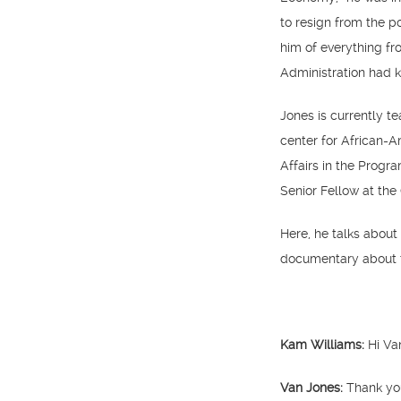
to resign from the p
him of everything fr
Administration had k
Jones is currently t
center for African-
Affairs in the Progr
Senior Fellow at the
Here, he talks about
documentary about 
Kam Williams:
Hi Va
Van Jones:
Thank yo