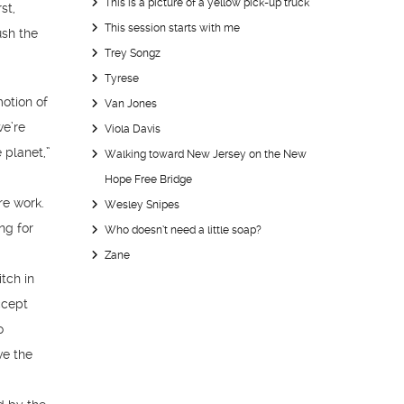
This is a picture of a yellow pick-up truck
st,
This session starts with me
ush the
Trey Songz
Tyrese
otion of
Van Jones
we’re
Viola Davis
 planet,”
Walking toward New Jersey on the New
g
Hope Free Bridge
re work.
Wesley Snipes
ng for
Who doesn’t need a little soap?
Zane
tch in
ccept
o
ve the