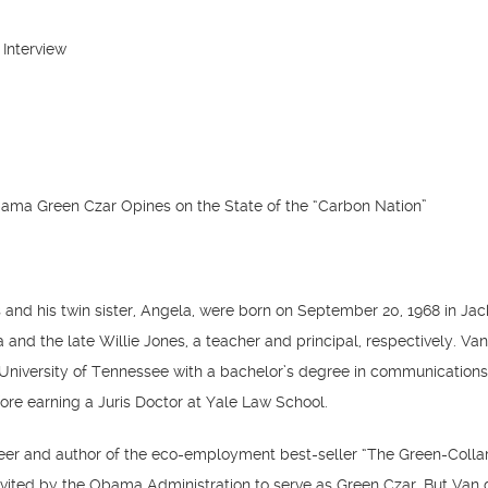
 Interview
ma Green Czar Opines on the State of the “Carbon Nation”
and his twin sister, Angela, were born on September 20, 1968 in Jac
 and the late Willie Jones, a teacher and principal, respectively. Va
University of Tennessee with a bachelor’s degree in communication
fore earning a Juris Doctor at Yale Law School.
eer and author of the eco-employment best-seller “The Green-Colla
vited by the Obama Administration to serve as Green Czar. But Van