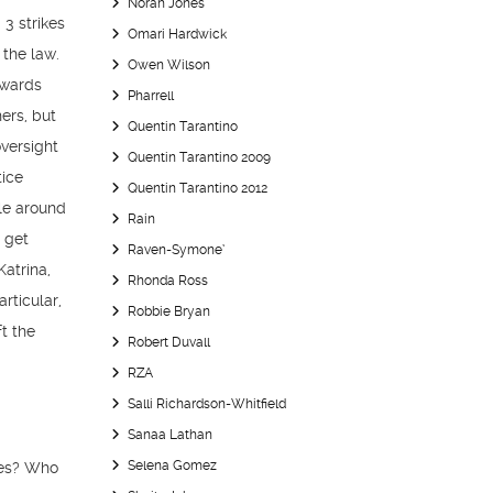
Norah Jones
 3 strikes
Omari Hardwick
 the law.
Owen Wilson
owards
Pharrell
ers, but
Quentin Tarantino
oversight
Quentin Tarantino 2009
tice
Quentin Tarantino 2012
cle around
Rain
o get
Raven-Symone’
Katrina,
Rhonda Ross
rticular,
Robbie Bryan
t the
Robert Duvall
RZA
Salli Richardson-Whitfield
Sanaa Lathan
Selena Gomez
ies? Who