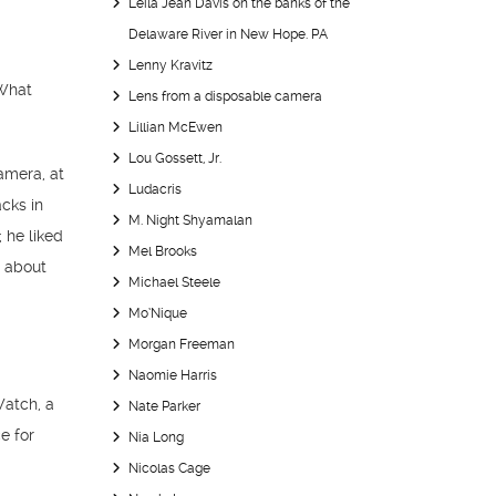
Leila Jean Davis on the banks of the
Delaware River in New Hope. PA
Lenny Kravitz
 What
Lens from a disposable camera
Lillian McEwen
Lou Gossett, Jr.
camera, at
Ludacris
cks in
M. Night Shyamalan
 he liked
Mel Brooks
g about
Michael Steele
Mo’Nique
Morgan Freeman
Naomie Harris
Watch, a
Nate Parker
e for
Nia Long
Nicolas Cage