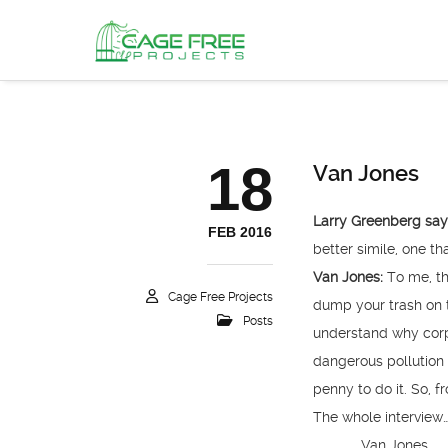
18
Van Jones
Larry Greenberg sa
FEB 2016
better simile, one th
Van Jones:
To me, tha
Cage Free Projects
dump your trash on t
Posts
understand why corp
dangerous pollution i
penny to do it. So, f
The whole interview
Van Jones