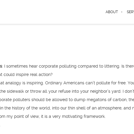
ABOUT
SER
ys
: I sometimes hear corporate polluting compared to littering. Is ther
at could inspire real action?
t analogy is inspiring. Ordinary Americans can’t pollute for free. Yo
he sidewalk or throw all your refuse into your neighbor’s yard. I don’
orate polluters should be allowed to dump megatons of carbon, th
n the history of the world, into our thin shell of an atmosphere, and 
rom my point of view, it is a very motivating framework.
…