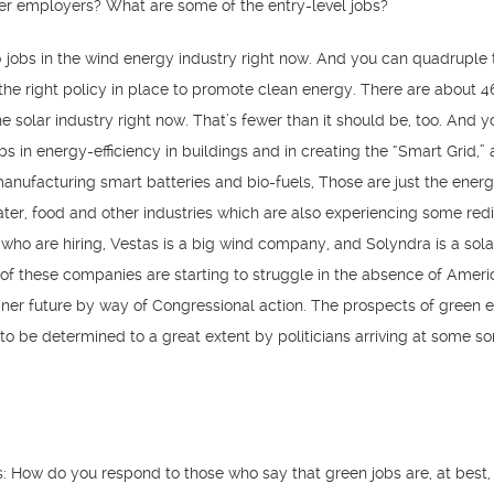
ger employers? What are some of the entry-level jobs?
 jobs in the wind energy industry right now. And you can quadruple 
the right policy in place to promote clean energy. There are about 
e solar industry right now. That’s fewer than it should be, too. And 
bs in energy-efficiency in buildings and in creating the “Smart Grid,”
 manufacturing smart batteries and bio-fuels, Those are just the energ
er, food and other industries which are also experiencing some redi
who are hiring, Vestas is a big wind company, and Solyndra is a sol
f these companies are starting to struggle in the absence of Ameri
aner future by way of Congressional action. The prospects of green
to be determined to a great extent by politicians arriving at some sor
: How do you respond to those who say that green jobs are, at best, 