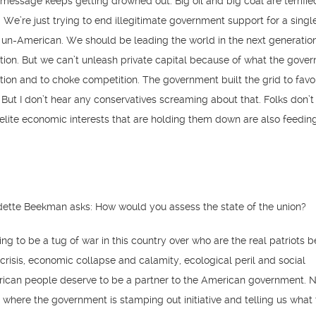
essage keeps getting drowned out. Big oil and big coal are terrifie
We’re just trying to end illegitimate government support for a singl
 un-American. We should be leading the world in the next generatio
tion. But we can’t unleash private capital because of what the gover
vation and to choke competition. The government built the grid to favo
. But I don’t hear any conservatives screaming about that. Folks don’t
elite economic interests that are holding them down are also feedin
ette Beekman asks: How would you assess the state of the union?
oing to be a tug of war in this country over who are the real patriots 
 crisis, economic collapse and calamity, ecological peril and social
erican people deserve to be a partner to the American government.
 where the government is stamping out initiative and telling us what 