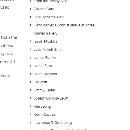
From the Jersey Side
cused
Garden Gate
Gugu Mbatha-Raw
Hand carved Buddhist statue at Three
Cranes Gallery
t both the
Isaiah Mustafa
national
Jada Pinkett Smith
ing as a
James Franko
 for All.
Jamie Foxx
Janet Jackson
ionary
Jill Scott
Jimmy Carter
Joseph Gordon-Levitt
Ken Jeong
Kevin Costner
Lawrence R. Greenberg