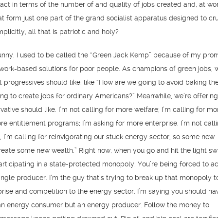
pact in terms of the number of and quality of jobs created and, at wor
t form just one part of the grand socialist apparatus designed to cr
plicitly, all that is patriotic and holy?
funny. I used to be called the “Green Jack Kemp” because of my prom
work-based solutions for poor people. As champions of green jobs, 
t progressives should like, like “How are we going to avoid baking the
g to create jobs for ordinary Americans?” Meanwhile, we’re offerin
vative should like. I’m not calling for more welfare; I’m calling for mo
re entitlement programs; I’m asking for more enterprise. I’m not calli
; I’m calling for reinvigorating our stuck energy sector, so some new
eate some new wealth.” Right now, when you go and hit the light swi
articipating in a state-protected monopoly. You’re being forced to a
ingle producer. I’m the guy that’s trying to break up that monopoly t
prise and competition to the energy sector. I’m saying you should ha
e an energy consumer but an energy producer. Follow the money to