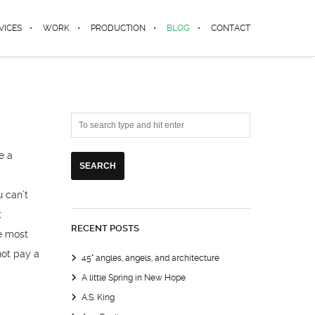
VICES
WORK
PRODUCTION
BLOG
CONTACT
e a
u can’t
t
RECENT POSTS
e most
not pay a
45° angles, angels, and architecture
A little Spring in New Hope
A.S. King