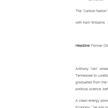
The “Carbon Nation”
with Kam Williams
Headline:
Former Oba
Anthony “Van” Jones 
Tennessee to Loretta
graduated from the 
political science, be
A clean energy pion
Economy,” he was in