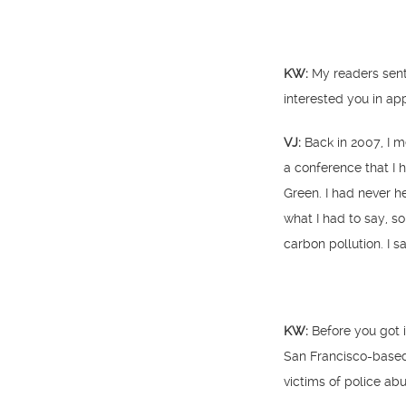
KW:
My readers sent 
interested you in ap
VJ:
Back in 2007, I m
a conference that I 
Green. I had never h
what I had to say, s
carbon pollution. I sa
KW:
Before you got 
San Francisco-based 
victims of police ab