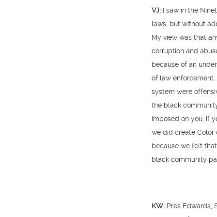
VJ:
I saw in the Nine
laws, but without add
My view was that an
corruption and abus
because of an unders
of law enforcement. 
system were offensiv
the black community 
imposed on you, if y
we did create Color 
because we felt that
black community part
KW:
Pres Edwards, S