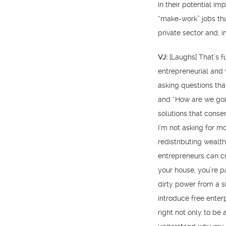
in their potential im
“make-work” jobs tha
private sector and, im
VJ:
[Laughs] That’s 
entrepreneurial and 
asking questions tha
and “How are we goin
solutions that conser
I’m not asking for mo
redistributing wealth
entrepreneurs can cr
your house, you’re p
dirty power from a s
introduce free enter
right not only to b