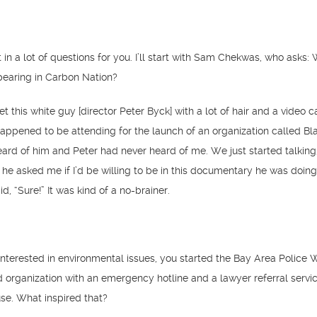
in a lot of questions for you. I’ll start with Sam Chekwas, who asks:
pearing in Carbon Nation?
et this white guy [director Peter Byck] with a lot of hair and a video 
happened to be attending for the launch of an organization called Bla
eard of him and Peter had never heard of me. We just started talking;
o he asked me if I’d be willing to be in this documentary he was doin
id, “Sure!” It was kind of a no-brainer.
interested in environmental issues, you started the Bay Area Police 
organization with an emergency hotline and a lawyer referral servic
use. What inspired that?