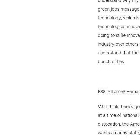
understand why my m
green jobs message. 
technology, which is
technological innova
doing to stifle inno
industry over others
understand that the 
bunch of lies.
KW:
Attorney Bernad
VJ:
I think there’s g
at a time of national
dislocation, the Am
wants a nanny state,